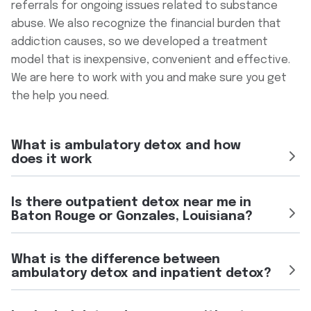
referrals for ongoing issues related to substance
abuse. We also recognize the financial burden that
addiction causes, so we developed a treatment
model that is inexpensive, convenient and effective.
We are here to work with you and make sure you get
the help you need.
What is ambulatory detox and how
does it work
Ambulatory detox, also called outpatient detox, is a
Is there outpatient detox near me in
medically supervised withdrawal management program that
Baton Rouge or Gonzales, Louisiana?
allows eligible patients to attend scheduled appointments
instead of being admitted to a hospital or residential
Yes. Crossroads Recovery Center operates ambulatory
facility.
What is the difference between
detox programs at our Baton Rouge location at 4626
ambulatory detox and inpatient detox?
At Crossroads Recovery Center of Louisiana in Baton Rouge
Sherwood Common Blvd, Suite 402 (225-239-7088) and our
and Gonzales, ambulatory detox may include medical
Gonzales location at 826 W Hwy 30 (225-390-1238). Our
monitoring, medication support during withdrawal, individual