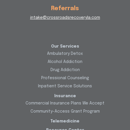
Referrals
intake@crossroadsrecoveryla.com
Our Services
Ambulatory Detox
Alcohol Addiction
Drug Addiction
Professional Counseling
Inpatient Service Solutions
Insurance
Commercial Insurance Plans We Accept
Community-Access Grant Program
Telemedicine