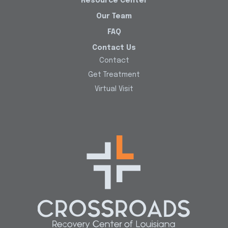
Resource Center
Our Team
FAQ
Contact Us
Contact
Get Treatment
Virtual Visit