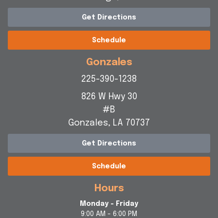
Get Directions
Schedule
Gonzales
225-390-1238
826 W Hwy 30
#B
Gonzales, LA 70737
Get Directions
Schedule
Hours
Monday - Friday
9:00 AM - 6:00 PM