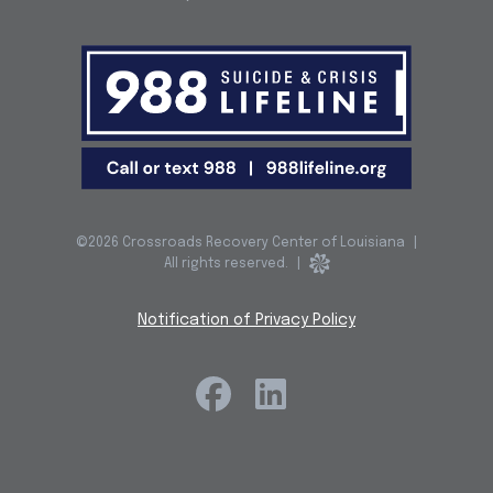
©2026 Crossroads Recovery Center of Louisiana
|
All rights reserved.
|
Notification of Privacy Policy