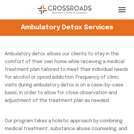
Ambulatory Detox Services
Ambulatory detox allows our clients to stay in the
comfort of their own home while receiving a medical
treatment plan tailored to meet their individual needs
for alcohol or opioid addiction. Frequency of clinic
visits during ambulatory detox is on a case-by-case
basis, in order to allow for close observation and
adjustment of the treatment plan as needed.
Our program takes a holistic approach by combining
medical treatment, substance abuse counseling, and